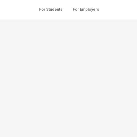
For Students
For Employers